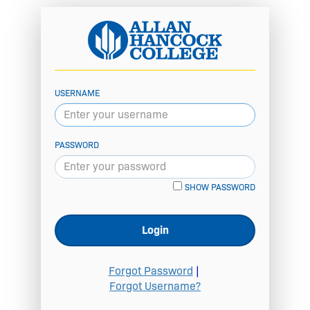
USERNAME
PASSWORD
SHOW PASSWORD
Login
Forgot Password
|
Forgot Username?