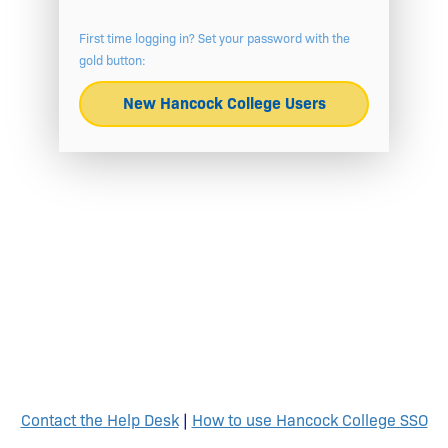
First time logging in? Set your password with the
gold button:
New Hancock College Users
Contact the Help Desk
|
How to use Hancock College SSO