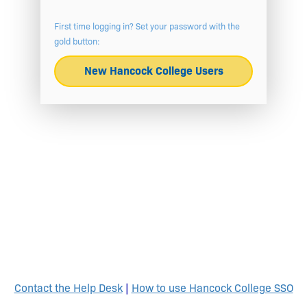
First time logging in? Set your password with the
gold button:
New Hancock College Users
Contact the Help Desk
|
How to use Hancock College SSO