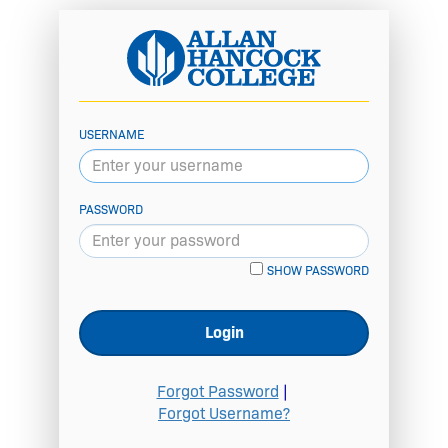
USERNAME
PASSWORD
SHOW PASSWORD
Login
Forgot Password
|
Forgot Username?