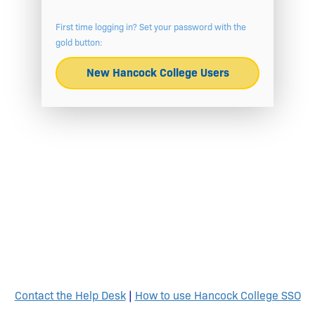
First time logging in? Set your password with the
gold button:
New Hancock College Users
Contact the Help Desk
|
How to use Hancock College SSO