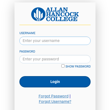
USERNAME
PASSWORD
SHOW PASSWORD
Login
Forgot Password
|
Forgot Username?